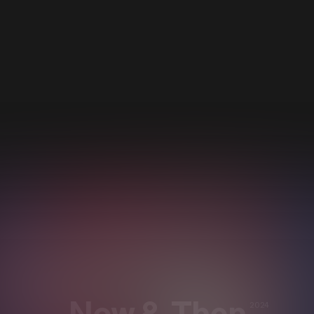
Now & Then
2024